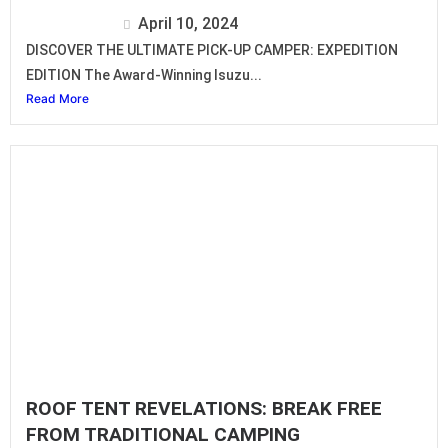
Isuzu Editor
April 10, 2024
DISCOVER THE ULTIMATE PICK-UP CAMPER: EXPEDITION
EDITION The Award-Winning Isuzu...
Read More
ROOF TENT REVELATIONS: BREAK FREE
FROM TRADITIONAL CAMPING