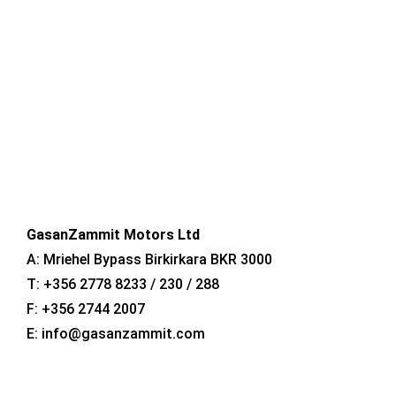
CONTACT US
GasanZammit Motors Ltd
A: Mriehel Bypass Birkirkara BKR 3000
T: +356 2778 8233 / 230 / 288
F: +356 2744 2007
E: info@gasanzammit.com