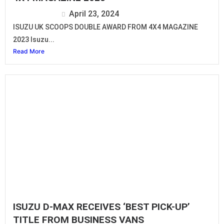
Isuzu Editor
April 23, 2024
ISUZU UK SCOOPS DOUBLE AWARD FROM 4X4 MAGAZINE
2023 Isuzu...
Read More
ISUZU D-MAX RECEIVES ‘BEST PICK-UP’
TITLE FROM BUSINESS VANS