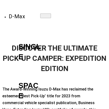
D-Max
SINGL
DISCOVER THE ULTIMATE
E
PICK-UP CAMPER: EXPEDITION
EDITION
SPAC
The Award-Winning Isuzu D-Max has reclaimed the
E
esteemed ‘Best Pick-Up’ title for 2023 from
commercial vehicle specialist publication, Business