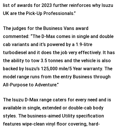
list of awards for 2023 further reinforces why Isuzu
UK are the Pick-Up Professionals.”
The judges for the Business Vans award
commented: “The D-Max comes in single and double
cab variants and it’s powered by a 1.9-litre
turbodiesel and it does the job very effectively. It has
the ability to tow 3.5 tonnes and the vehicle is also
backed by Isuzu’s 125,000 mile/5 Year warranty. The
model range runs from the entry Business through
All-Purpose to Adventure.”
The Isuzu D-Max range caters for every need and is
available in single, extended or double-cab body
styles. The business-aimed Utility specification
features wipe-clean vinyl floor covering, hard-