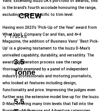
Vans. Extending Isuzu UK’s portfolio of awards, this
is the brand’s fourth accolade honouring the range,
CREW
excluding awards specific to trim level.
Having won 2023’s ‘Pick-Up of the Year’ award from
What Van?, Company Car and Van, and 4×4
Trucks
Magazine, the addition of Business Vans’ ‘Best Pick-
Up’ is a glowing testament to the Isuzu D-Max’s
unrivalled capability, durability, and versatility. The
3.5
award’s deliberation process saw the range
thoroughly examined by a panel of independent
Tonne
industry professionals and motoring journalists,
who looked at features including design,
functionality and price. Impressing the judges even
further was the extensive model line-up for the Isuzu
5.5
D-Max, offering many trim levels that fall into the
Business, All-Purpose and Adventure categories.