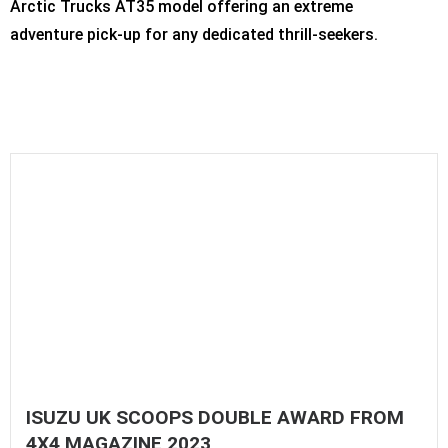
Arctic Trucks AT35 model offering an extreme
adventure pick-up for any dedicated thrill-seekers.
ISUZU UK SCOOPS DOUBLE AWARD FROM
4X4 MAGAZINE 2023