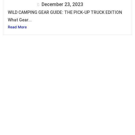
Isuzu Editor
December 23, 2023
WILD CAMPING GEAR GUIDE: THE PICK-UP TRUCK EDITION
What Gear...
Read More
Isuzu D-Max
SINGLE CAB
SPACE CAB
CREW CAB LS
CREW CAB LSE