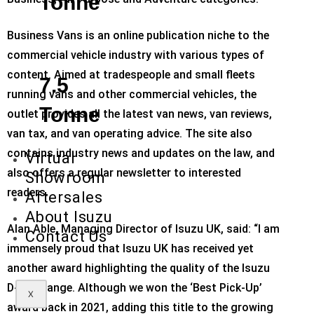
Tonne
Business Vans is an online publication niche to the
commercial vehicle industry with various types of
content. Aimed at tradespeople and small fleets
7.5
running vans and other commercial vehicles, the
Tonne
outlet provides all the latest van news, van reviews,
van tax, and van operating advice. The site also
contains industry news and updates on the law, and
Virtual
also offers a regular newsletter to interested
Showroom
readers.
Aftersales
About Isuzu
Alan Able, Managing Director of Isuzu UK, said: “I am
Contact Us
immensely proud that Isuzu UK has received yet
another award highlighting the quality of the Isuzu
D-Max range. Although we won the ‘Best Pick-Up’
X
award back in 2021, adding this title to the growing