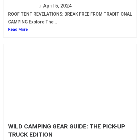
Isuzu Editor
April 5, 2024
ROOF TENT REVELATIONS: BREAK FREE FROM TRADITIONAL
CAMPING Explore The...
Read More
WILD CAMPING GEAR GUIDE: THE PICK-UP
TRUCK EDITION