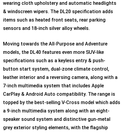
wearing cloth upholstery and automatic headlights
& windscreen wipers. The DL20 specification adds
items such as heated front seats, rear parking
sensors and 18-inch silver alloy wheels.
Moving towards the All-Purpose and Adventure
models, the DL40 features even more SUV-like
specifications such as a keyless entry & push-
button start system, dual-zone climate control,
leather interior and a reversing camera, along with a
7-inch multimedia system that includes Apple
CarPlay & Android Auto compatibility. The range is
topped by the best-selling V-Cross model which adds
a 9-inch multimedia system along with an eight-
speaker sound system and distinctive gun-metal
grey exterior styling elements, with the flagship