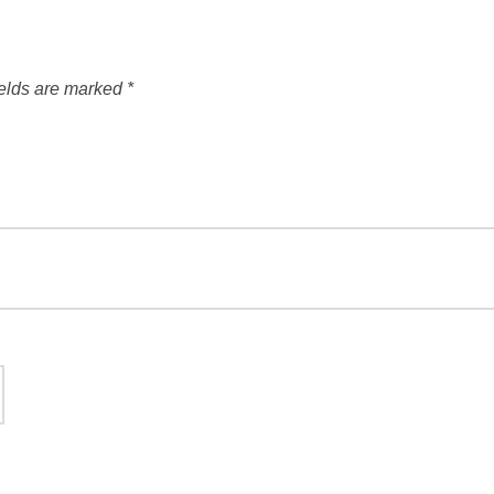
ields are marked
*