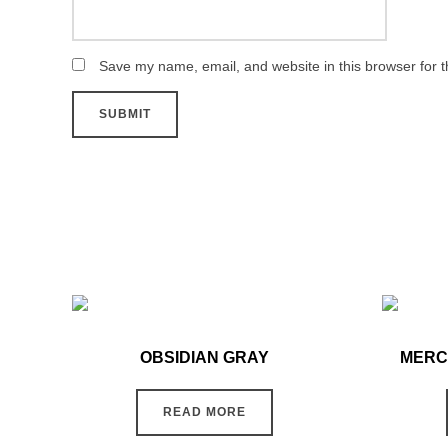
Save my name, email, and website in this browser for 
OBSIDIAN GRAY
MERC
READ MORE