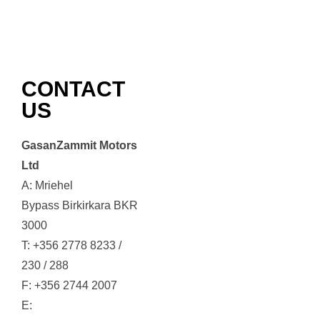
CONTACT
US
GasanZammit Motors
Ltd
A: Mriehel
Bypass Birkirkara BKR
3000
T: +356 2778 8233 /
230 / 288
F: +356 2744 2007
E: