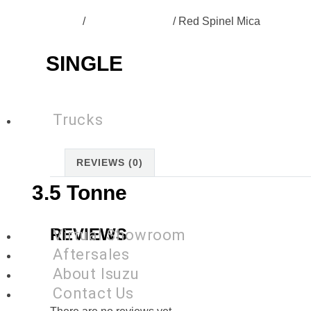
Home
/
SP-N57-Colours
/ Red Spinel Mica
SINGLE
Trucks
REVIEWS (0)
3.5 Tonne
REVIEWS
Virtual Showroom
Aftersales
About Isuzu
Contact Us