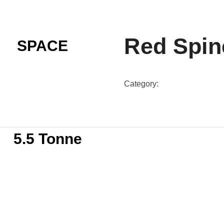
Red Spin
SPACE
Category:
SP-N57-Colours
5.5 Tonne