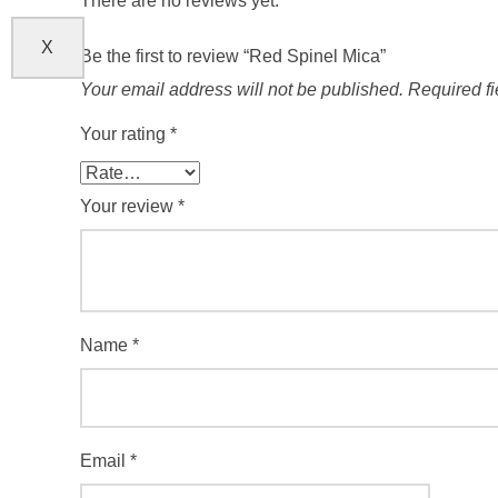
There are no reviews yet.
X
Be the first to review “Red Spinel Mica”
Your email address will not be published.
Required f
Your rating
*
Your review
*
Name
*
Email
*