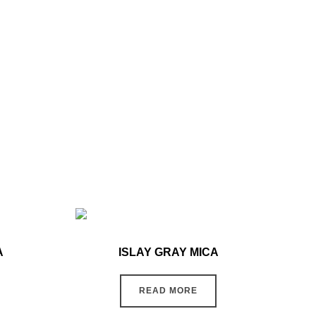
A
ISLAY GRAY MICA
READ MORE