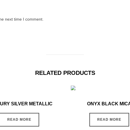
the next time I comment.
RELATED PRODUCTS
URY SILVER METALLIC
ONYX BLACK MIC
READ MORE
READ MORE