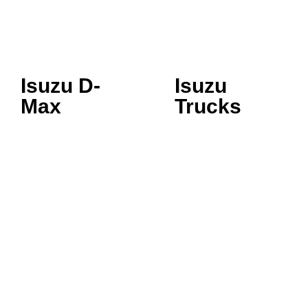
Isuzu D-
Isuzu
Max
Trucks
SINGLE CAB
3.5 TONNE
SPACE CAB
5.5 TONNE
CREW CAB LS
7.5 TONNE
CREW CAB LSE