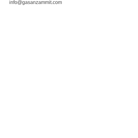
info@gasanzammit.com