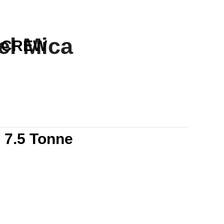
el Mica
CREW
7.5 Tonne