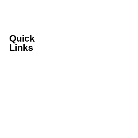
Quick
Links
VIRTUAL
SHOWROOM
AFTERSALES
ABOUT ISUZU
LATEST NEWS
TERMS &