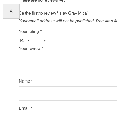
There are no reviews yet.
X
Be the first to review “Islay Gray Mica”
Your email address will not be published.
Required f
Your rating
*
Your review
*
Name
*
Email
*