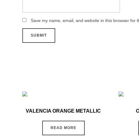
Save my name, email, and website in this browser for 
VALENCIA ORANGE METALLIC
READ MORE