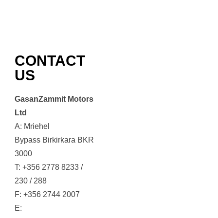
CONTACT
US
GasanZammit Motors
Ltd
A: Mriehel
Bypass Birkirkara BKR
3000
T: +356 2778 8233 /
230 / 288
F: +356 2744 2007
E: