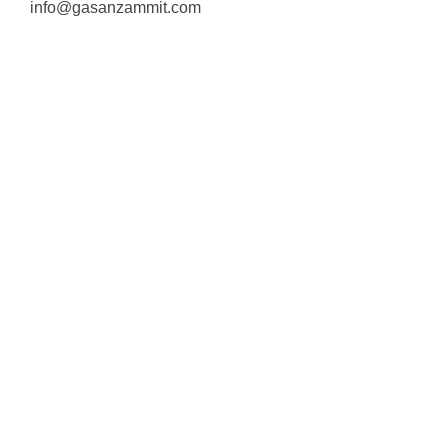
info@gasanzammit.com