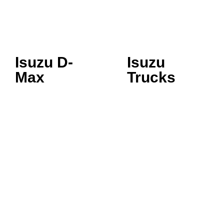
Isuzu D-
Isuzu
Max
Trucks
SINGLE CAB
3.5 TONNE
SPACE CAB
5.5 TONNE
CREW CAB LS
7.5 TONNE
CREW CAB LSE