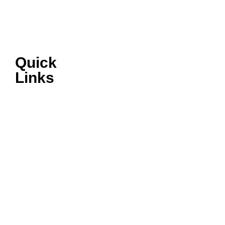
Quick
Links
VIRTUAL
SHOWROOM
AFTERSALES
ABOUT ISUZU
LATEST NEWS
TERMS &