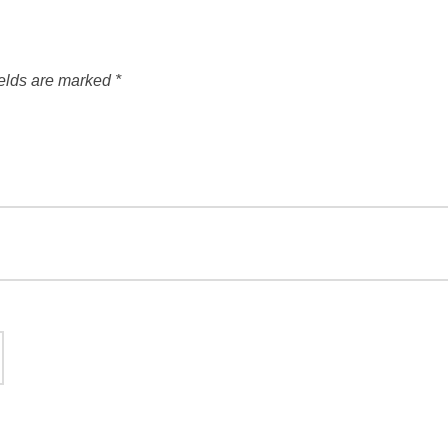
ields are marked
*