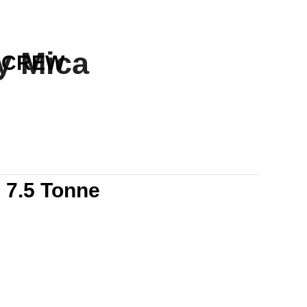
y Mica
CREW
s
7.5 Tonne