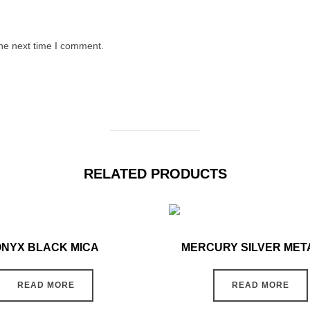
the next time I comment.
RELATED PRODUCTS
ONYX BLACK MICA
MERCURY SILVER MET
READ MORE
READ MORE