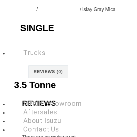
Home
/
SG-N60B-Colours
/ Islay Gray Mica
SINGLE
Trucks
REVIEWS (0)
3.5 Tonne
REVIEWS
Virtual Showroom
Aftersales
About Isuzu
Contact Us