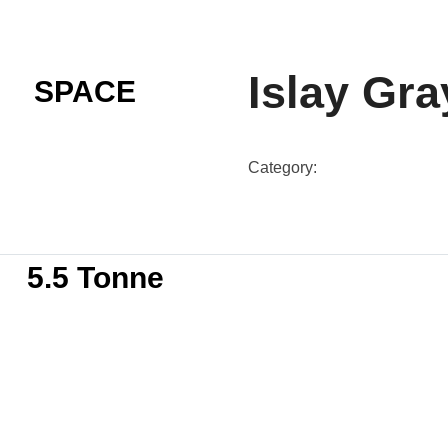
Islay Gra
SPACE
Category:
SG-N60B-Colour
5.5 Tonne