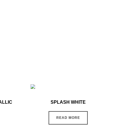
ALLIC
SPLASH WHITE
READ MORE